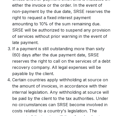
either the invoice or the order. In the event of
non-payment by the due date, SRSE reserves the
right to request a fixed interest payment
amounting to 10% of the sum remaining due.
SRSE will be authorized to suspend any provision
of services without prior warning in the event of
late payment.
If a payment is still outstanding more than sixty
(60) days after the due payment date, SRSE
reserves the right to call on the services of a debt
recovery company. All legal expenses will be
payable by the client.
Certain countries apply withholding at source on
the amount of invoices, in accordance with their
internal legislation. Any withholding at source will
be paid by the client to the tax authorities. Under
no circumstances can SRSE become involved in
costs related to a country's legislation. The