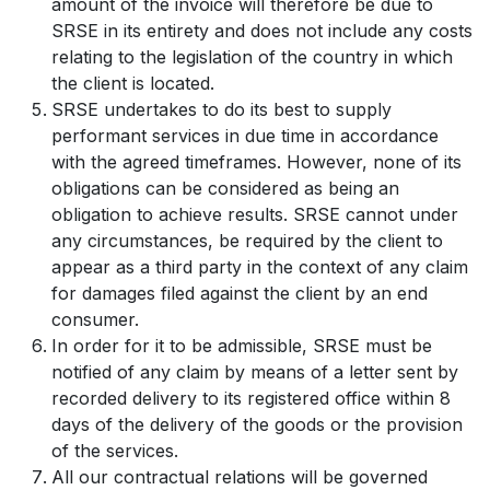
amount of the invoice will therefore be due to
SRSE in its entirety and does not include any costs
relating to the legislation of the country in which
the client is located.
SRSE undertakes to do its best to supply
performant services in due time in accordance
with the agreed timeframes. However, none of its
obligations can be considered as being an
obligation to achieve results. SRSE cannot under
any circumstances, be required by the client to
appear as a third party in the context of any claim
for damages filed against the client by an end
consumer.
In order for it to be admissible, SRSE must be
notified of any claim by means of a letter sent by
recorded delivery to its registered office within 8
days of the delivery of the goods or the provision
of the services.
All our contractual relations will be governed