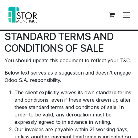
Se rendre au contenu
STANDARD TERMS AND
CONDITIONS OF SALE
You should update this document to reflect your T&C.
Below text serves as a suggestion and doesn’t engage
Odoo S.A. responsibility.
The client explicitly waives its own standard terms
and conditions, even if these were drawn up after
these standard terms and conditions of sale. In
order to be valid, any derogation must be
expressly agreed to in advance in writing.
Our invoices are payable within 21 working days,
unless another payment timeframe is indicated on